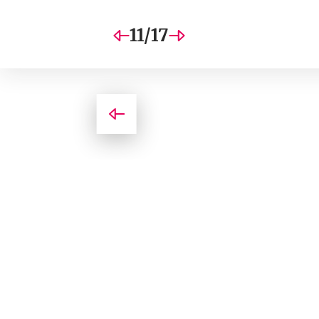
11/17